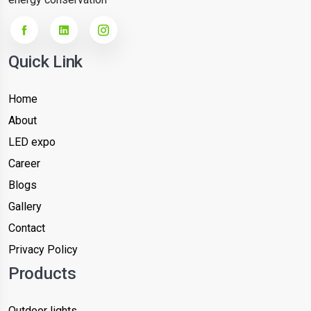
Quick Link
Home
About
LED expo
Career
Blogs
Gallery
Contact
Privacy Policy
Products
Outdoor lights