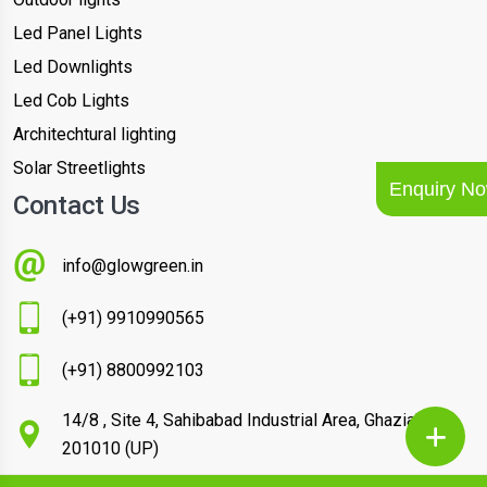
Led Panel Lights
Led Downlights
Led Cob Lights
Architechtural lighting
Solar Streetlights
Enquiry N
Contact Us
info@glowgreen.in
(+91) 9910990565
(+91) 8800992103
14/8 , Site 4, Sahibabad Industrial Area, Ghaziabad –
201010 (UP)