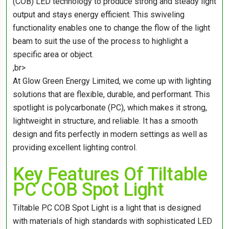
(COB) LED technology to produce strong and steady light
output and stays energy efficient. This swiveling
functionality enables one to change the flow of the light
beam to suit the use of the process to highlight a
specific area or object.
,br>
At Glow Green Energy Limited, we come up with lighting
solutions that are flexible, durable, and performant. This
spotlight is polycarbonate (PC), which makes it strong,
lightweight in structure, and reliable. It has a smooth
design and fits perfectly in modern settings as well as
providing excellent lighting control.
Key Features Of Tiltable
PC COB Spot Light
Tiltable PC COB Spot Light is a light that is designed
with materials of high standards with sophisticated LED