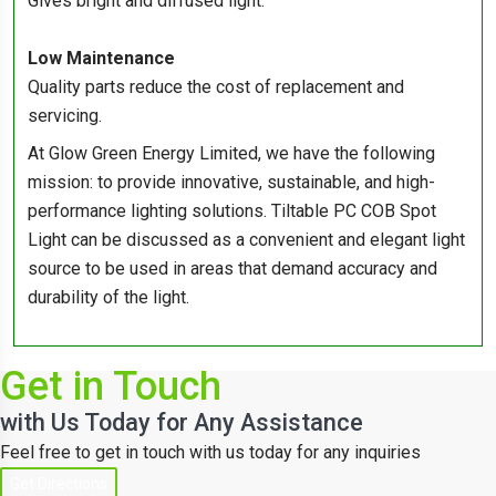
Gives bright and diffused light.
Low Maintenance
Quality parts reduce the cost of replacement and
servicing.
At Glow Green Energy Limited, we have the following
mission: to provide innovative, sustainable, and high-
performance lighting solutions. Tiltable PC COB Spot
Light can be discussed as a convenient and elegant light
source to be used in areas that demand accuracy and
durability of the light.
Get in Touch
with Us Today for Any Assistance
Feel free to get in touch with us today for any inquiries
Get Directions