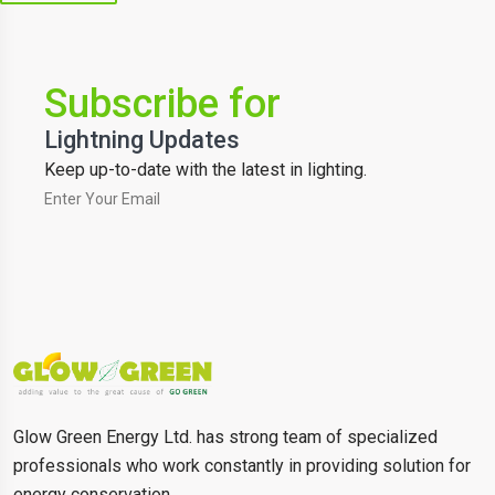
Subscribe for
Lightning Updates
Keep up-to-date with the latest in lighting.
Glow Green Energy Ltd. has strong team of specialized
professionals who work constantly in providing solution for
energy conservation