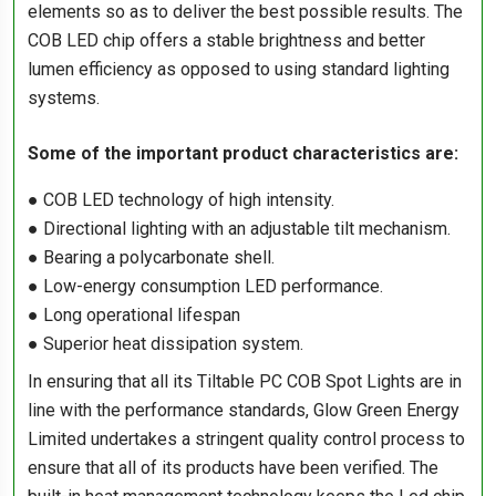
elements so as to deliver the best possible results. The
COB LED chip offers a stable brightness and better
lumen efficiency as opposed to using standard lighting
systems.
Some of the important product characteristics are:
● COB LED technology of high intensity.
● Directional lighting with an adjustable tilt mechanism.
● Bearing a polycarbonate shell.
● Low-energy consumption LED performance.
● Long operational lifespan
● Superior heat dissipation system.
In ensuring that all its Tiltable PC COB Spot Lights are in
line with the performance standards, Glow Green Energy
Limited undertakes a stringent quality control process to
ensure that all of its products have been verified. The