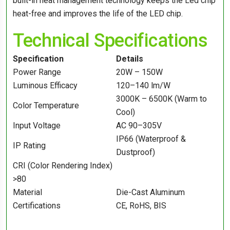
built-in heat management technology keeps the Led chip
heat-free and improves the life of the LED chip.
Technical Specifications
Specification
Details
Power Range
20W – 150W
Luminous Efficacy
120–140 lm/W
3000K – 6500K (Warm to
Color Temperature
Cool)
Input Voltage
AC 90–305V
IP66 (Waterproof &
IP Rating
Dustproof)
CRI (Color Rendering Index)
>80
Material
Die-Cast Aluminum
Certifications
CE, RoHS, BIS