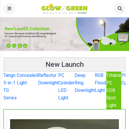
New Launch
Tango
Concealed
Reflector
PC
Deep
RGB
Tiltable
PC
3-in-1
Light
Downlight
Cylinder
Ring
Flood
PC
Cyl
TG
LED
Downlight
Light
COB
Series
Light
Spot
Light