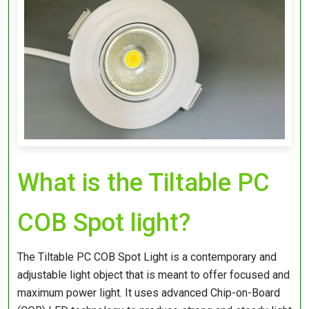
What is the Tiltable PC
COB Spot light?
The Tiltable PC COB Spot Light is a contemporary and
adjustable light object that is meant to offer focused and
maximum power light. It uses advanced Chip-on-Board