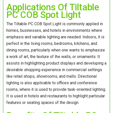
Applications Of Tiltable
PC COB Spot Light
The Tiltable PC COB Spot Light is commonly applied in
homes, businesses, and hotels in environments where
emphasis and variable lighting are needed. Indoors, it is
perfect in the living rooms, bedrooms, kitchens, and
dining rooms, particularly when one wants to emphasize
a work of art, the texture of the walls, or ornaments. It
assists in highlighting product displays and developing a
desirable shopping experience in commercial settings
like retail shops, showrooms, and malls. Directional
lighting is also applicable to offices and conference
rooms, where it is used to provide task-oriented lighting.
It is used in hotels and restaurants to highlight particular
features or seating spaces of the design.