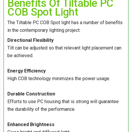
Benefits Of Tiltable PC
COB Spot Light
The Tiltable PC COB Spot light has a number of benefits
in the contemporary lighting project:
Directional Flexibility
Tilt can be adjusted so that relevant light placement can
be achieved.
Energy Efficiency
High COB technology minimizes the power usage.
Durable Construction
Efforts to use PC housing that is strong will guarantee
the durability of the performance.
Enhanced Brightness