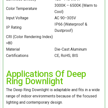
3000K – 6500K (Warm to
Color Temperature
Cool)
Input Voltage
AC 90–305V
IP66 (Waterproof &
IP Rating
Dustproof)
CRI (Color Rendering Index)
>80
Material
Die-Cast Aluminum
Certifications
CE, RoHS, BIS
Applications Of Deep
Ring Downlight
The Deep Ring Downlight is adaptable and fits in a wide
range of indoor environments because of the focused
lighting and contemporary design.