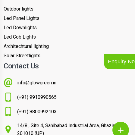
Outdoor lights
Led Panel Lights
Led Downlights
Led Cob Lights
Architechtural lighting
Solar Streetlights
Enquiry N
Contact Us
info@glowgreen.in
(+91) 9910990565
(+91) 8800992103
14/8 , Site 4, Sahibabad Industrial Area, Ghaziabad –
201010 (UP)