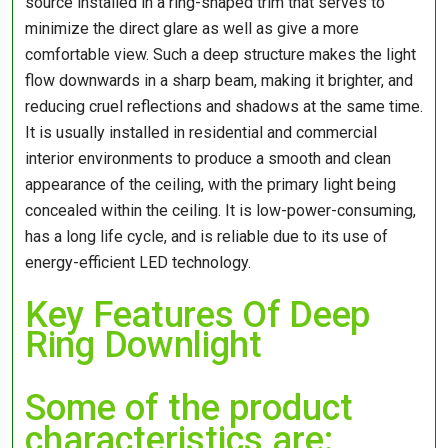
source installed in a ring-shaped trim that serves to
minimize the direct glare as well as give a more
comfortable view. Such a deep structure makes the light
flow downwards in a sharp beam, making it brighter, and
reducing cruel reflections and shadows at the same time.
It is usually installed in residential and commercial
interior environments to produce a smooth and clean
appearance of the ceiling, with the primary light being
concealed within the ceiling. It is low-power-consuming,
has a long life cycle, and is reliable due to its use of
energy-efficient LED technology.
Key Features Of Deep
Ring Downlight
Some of the product
characteristics are: