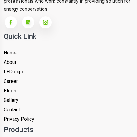
professionals who work constantly in providing solution for
energy conservation
Quick Link
Home
About
LED expo
Career
Blogs
Gallery
Contact
Privacy Policy
Products