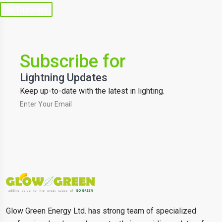
Get Directions
Subscribe for
Lightning Updates
Keep up-to-date with the latest in lighting.
Glow Green Energy Ltd. has strong team of specialized