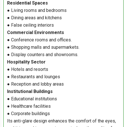
Residential Spaces
● Living rooms and bedrooms
● Dining areas and kitchens
● False ceiling interiors
Commercial Environments
● Conference rooms and offices.
● Shopping malls and supermarkets.
● Display counters and showrooms.
Hospitality Sector
● Hotels and resorts
● Restaurants and lounges
● Reception and lobby areas
Institutional Buildings
● Educational institutions
● Healthcare facilities
● Corporate buildings
Its anti-glare design enhances the comfort of the eyes,