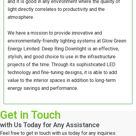
and it is good in any environment where the quality of
light directly correlates to productivity and the
atmosphere.
We have a mission to provide innovative and
environmentally-friendly lighting systems at Glow Green
Energy Limited. Deep Ring Downlight is an effective,
stylish, and good choice to use in the infrastructure
projects of the time. Through its sophisticated LED
technology and fine-tuning designs, it is able to add
value to the interior spaces in addition to long-term
energy savings and performance.
Get in Touch
with Us Today for Any Assistance
Feel free to get in touch with us today for any inquiries