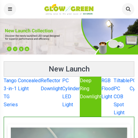
New Launch
Tango
Concealed
Reflector
PC
Deep
RGB
Tiltable
PC
3-in-1
Light
Downlight
Cylinder
Ring
Flood
PC
Cyl
TG
LED
Downlight
Light
COB
Series
Light
Spot
Light