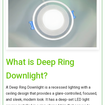
What is Deep Ring
Downlight?
A Deep Ring Downlight is a recessed lighting with a
ceiling design that provides a glare-controlled, focused,
and sleek, modern look. It has a deep-set LED light