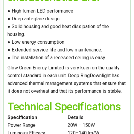
● High-lumen LED performance
● Deep anti-glare design
● Solid housing and good heat dissipation of the
housing.
● Low energy consumption
● Extended service life and low maintenance.
● The installation of a recessed ceiling is easy.
Glow Green Energy Limited is very keen on the quality
control standard in each unit. Deep RingDownlight has
advanced thermal management systems that ensure that
it does not overheat and that its performance is stable.
Technical Specifications
Specification
Details
Power Range
20W – 150W
Luminous Efficacy
120–140 lm/W