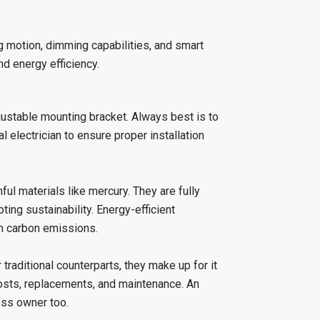
g motion, dimming capabilities, and smart
nd energy efficiency.
djustable mounting bracket. Always best is to
l electrician to ensure proper installation
ful materials like mercury. They are fully
ing sustainability. Energy-efficient
 in carbon emissions.
 traditional counterparts, they make up for it
costs, replacements, and maintenance. An
ess owner too.