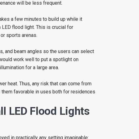
enance will be less frequent.
akes a few minutes to build up while it
LED flood light. This is crucial for
 or sports arenas.
es, and beam angles so the users can select
 would work well to put a spotlight on
lumination for a large area.
r heat. Thus, any risk that can come from
g them favorable in uses both for residences
ll LED Flood Lights
yed in practically any setting imaginable: