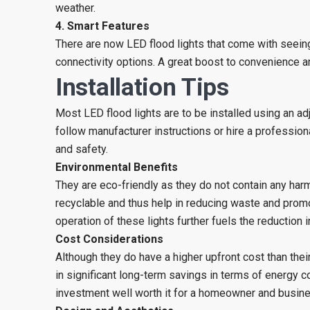
weather.
4. Smart Features
There are now LED flood lights that come with seein
connectivity options. A great boost to convenience a
Installation Tips
Most LED flood lights are to be installed using an a
follow manufacturer instructions or hire a professiona
and safety.
Environmental Benefits
They are eco-friendly as they do not contain any harm
recyclable and thus help in reducing waste and promot
operation of these lights further fuels the reduction
Cost Considerations
Although they do have a higher upfront cost than their
in significant long-term savings in terms of energy 
investment well worth it for a homeowner and busin