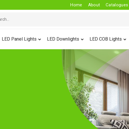
Home
About
Catalogues
LED Panel Lights
LED Downlights
LED COB Lights