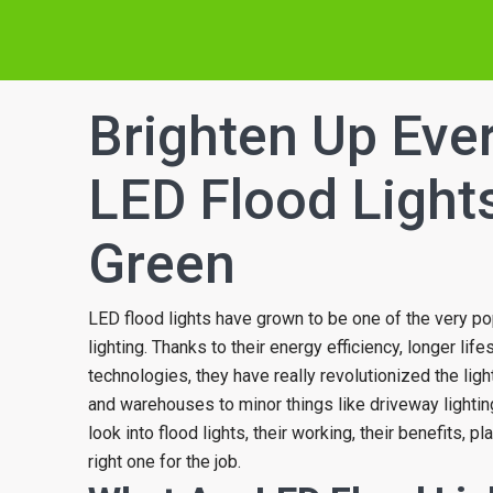
Brighten Up Eve
LED Flood Light
Green
LED flood lights have grown to be one of the very po
lighting. Thanks to their energy efficiency, longer lif
technologies, they have really revolutionized the lig
and warehouses to minor things like driveway lighting
look into flood lights, their working, their benefits, p
right one for the job.