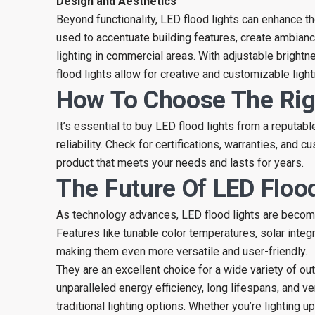
Design and Aesthetics
Beyond functionality, LED flood lights can enhance t
used to accentuate building features, create ambianc
lighting in commercial areas. With adjustable bright
flood lights allow for creative and customizable ligh
How To Choose The Rig
It’s essential to buy LED flood lights from a reputab
reliability. Check for certifications, warranties, and 
product that meets your needs and lasts for years.
The Future Of LED Floo
As technology advances, LED flood lights are becomi
Features like tunable color temperatures, solar integ
making them even more versatile and user-friendly.
They are an excellent choice for a wide variety of out
unparalleled energy efficiency, long lifespans, and v
traditional lighting options. Whether you’re lighting u