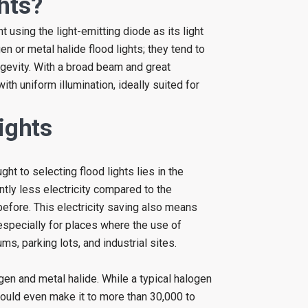
hts?
t using the light-emitting diode as its light
en or metal halide flood lights; they tend to
ngevity. With a broad beam and great
with uniform illumination, ideally suited for
ights
ht to selecting flood lights lies in the
ntly less electricity compared to the
 before. This electricity saving also means
especially for places where the use of
ms, parking lots, and industrial sites.
en and metal halide. While a typical halogen
 could even make it to more than 30,000 to