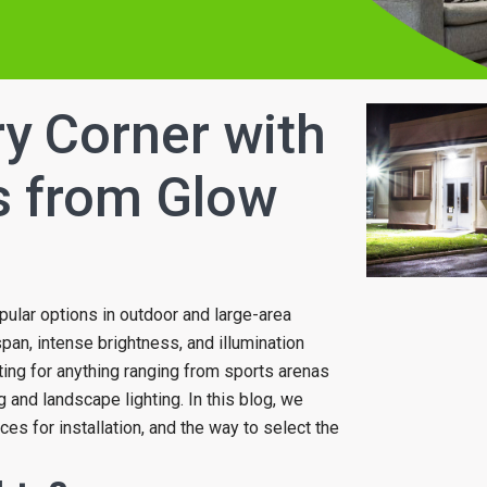
ry Corner with
s from Glow
pular options in outdoor and large-area
espan, intense brightness, and illumination
hting for anything ranging from sports arenas
 and landscape lighting. In this blog, we
laces for installation, and the way to select the