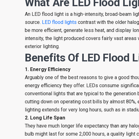
What Are LED Flood Lig
An LED flood light is a high-intensity, broad-beam ligh
source.
LED flood lights
contrast with the older halog
be more efficient, generate less heat, and display lo
intensity, the light produced covers fairly vast areas 
exterior lighting.
Benefits Of LED Flood L
1. Energy Efficiency
Arguably one of the best reasons to give a good thoug
energy efficiency they offer. LEDs consume significa
conventional lights that are typical to the generation
cutting down on operating cost bills by almost 80%, 
lighting extends for very long hours, such as in stadiu
2. Long Life Span
They have much longer life expectancy than any halog
bulb might last for some 2,000 hours, a quality light