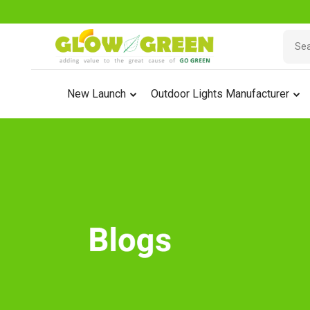
New Launch
Outdoor Lights Manufacturer