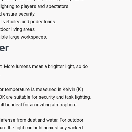
lighting to players and spectators.
nd ensure security.
or vehicles and pedestrians.
door living areas.
sible large workspaces.
er
t. More lumens mean a brighter light, so do
.
lor temperature is measured in Kelvin (K.)
re suitable for security and task lighting,
be ideal for an inviting atmosphere.
 defense from dust and water. For outdoor
ure the light can hold against any wicked