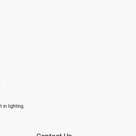
r
 in lighting.