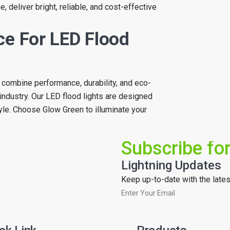
, deliver bright, reliable, and cost-effective
ce For LED Flood
at combine performance, durability, and eco-
industry. Our LED flood lights are designed
yle. Choose Glow Green to illuminate your
Subscribe fo
Lightning Updates
Keep up-to-date with the latest