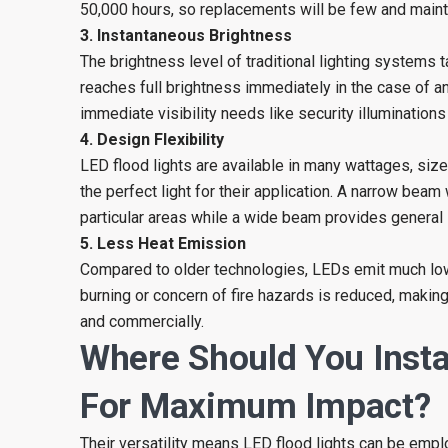
50,000 hours, so replacements will be few and maint
3. Instantaneous Brightness
The brightness level of traditional lighting systems t
reaches full brightness immediately in the case of an 
immediate visibility needs like security illuminations
4. Design Flexibility
LED flood lights are available in many wattages, siz
the perfect light for their application. A narrow beam
particular areas while a wide beam provides general il
5. Less Heat Emission
Compared to older technologies, LEDs emit much lowe
burning or concern of fire hazards is reduced, makin
and commercially.
Where Should You Insta
For Maximum Impact?
Their versatility means LED flood lights can be emplo