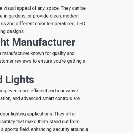
he visual appeal of any space. They can be
e in gardens, or provide clean, modern
ness and different color temperatures, LED
ting designs.
ht Manufacturer
le manufacturer known for quality and
customer reviews to ensure you’re getting a
d Lights
ng even more efficient and innovative.
ration, and advanced smart controls are
door lighting applications. They offer
ersatility that make them stand out from
p a sports field, enhancing security around a