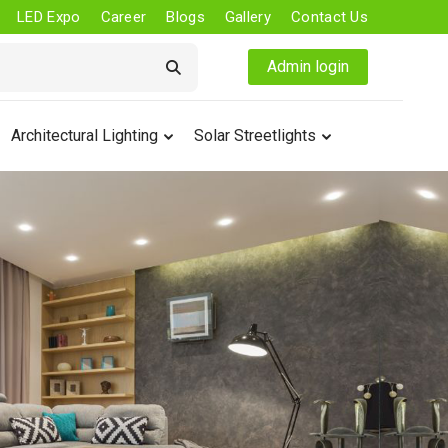
LED Expo
Career
Blogs
Gallery
Contact Us
Admin login
Architectural Lighting
Solar Streetlights