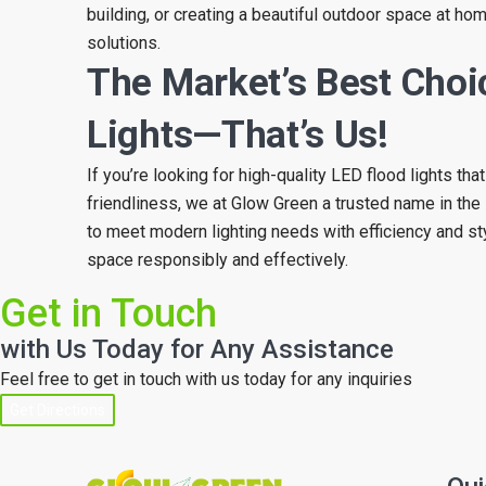
building, or creating a beautiful outdoor space at home
solutions.
The Market’s Best Choi
Lights—That’s Us!
If you’re looking for high-quality LED flood lights th
friendliness, we at Glow Green a trusted name in the 
to meet modern lighting needs with efficiency and st
space responsibly and effectively.
Get in Touch
with Us Today for Any Assistance
Feel free to get in touch with us today for any inquiries
Get Directions