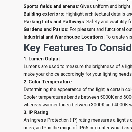
Sports fields and arenas
: Gives uniform and bright 
Building exteriors:
Highlight architectural details a
Parking Lots and Pathways:
Safety and visibility f
Gardens and Patios:
For pleasant and functional out
Industrial and Warehouse Locations:
To create vi
Key Features To Consid
1. Lumen Output
Lumens are used to measure the brightness of a ligh
make your choice accordingly for your lighting needs
2. Color Temperature
Determining the appearance of the light, a certain co
Cooler temperatures bands between 5000K and 6000K a
whereas warmer tones between 3000K and 4000K will 
3. IP Rating
An Ingress Protection (IP) rating measures a light's
uses, an IP in the range of IP65 or greater would ass