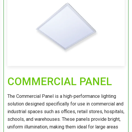
COMMERCIAL PANEL
The Commercial Panel is a high-performance lighting
solution designed specifically for use in commercial and
industrial spaces such as offices, retail stores, hospitals,
schools, and warehouses. These panels provide bright,
uniform illumination, making them ideal for large areas