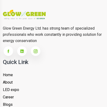
Glow Green Energy Ltd. has strong team of specialized
professionals who work constantly in providing solution for
energy conservation
Quick Link
Home
About
LED expo
Career
Blogs