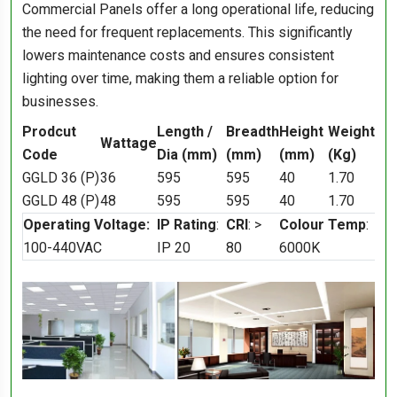
Commercial Panels offer a long operational life, reducing
the need for frequent replacements. This significantly
lowers maintenance costs and ensures consistent
lighting over time, making them a reliable option for
businesses.
Prodcut
Length /
Breadth
Height
Weight
Wattage
Code
Dia (mm)
(mm)
(mm)
(Kg)
GGLD 36 (P)
36
595
595
40
1.70
GGLD 48 (P)
48
595
595
40
1.70
Operating Voltage:
IP Rating
:
CRI
: >
Colour Temp
:
100-440VAC
IP 20
80
6000K