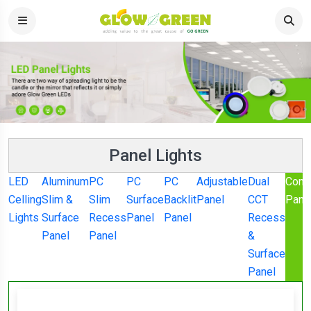
Panel Lights
LED
Aluminum
PC
PC
PC
Adjustable
Dual
Comm
Celling
Slim &
Slim
Surface
Backlit
Panel
CCT
Pane
Lights
Surface
Recess
Panel
Panel
Recess
Panel
Panel
&
Surface
Panel