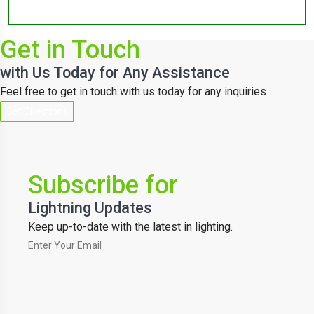
Get in Touch
with Us Today for Any Assistance
Feel free to get in touch with us today for any inquiries
Get Directions
Subscribe for
Lightning Updates
Keep up-to-date with the latest in lighting.