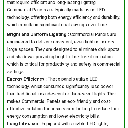
that require efficient and long-lasting lighting.
Commercial Panels are typically made using LED
technology, offering both energy efficiency and durability,
which results in significant cost savings over time.
Bright and Uniform Lighting :
Commercial Panels are
engineered to deliver consistent, even lighting across
large spaces. They are designed to eliminate dark spots
and shadows, providing bright, glare-free illumination,
which is critical for productivity and safety in commercial
settings.
Energy Efficiency :
These panels utilize LED
technology, which consumes significantly less power
than traditional incandescent or fluorescent lights. This
makes Commercial Panels an eco-friendly and cost-
effective solution for businesses looking to reduce their
energy consumption and lower electricity bills.
Long Lifespan :
Equipped with durable LED lights,