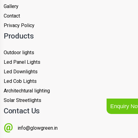
Gallery
Contact
Privacy Policy
Products
Outdoor lights
Led Panel Lights
Led Downlights
Led Cob Lights
Architechtural lighting
Solar Streetlights
Enquiry N
Contact Us
info@glowgreen.in