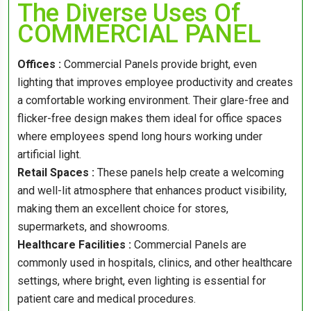
The Diverse Uses Of
COMMERCIAL PANEL
Offices :
Commercial Panels provide bright, even
lighting that improves employee productivity and creates
a comfortable working environment. Their glare-free and
flicker-free design makes them ideal for office spaces
where employees spend long hours working under
artificial light.
Retail Spaces :
These panels help create a welcoming
and well-lit atmosphere that enhances product visibility,
making them an excellent choice for stores,
supermarkets, and showrooms.
Healthcare Facilities :
Commercial Panels are
commonly used in hospitals, clinics, and other healthcare
settings, where bright, even lighting is essential for
patient care and medical procedures.