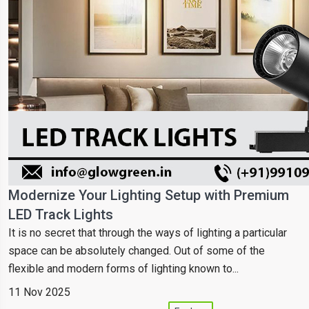
Modernize Your Lighting Setup with Premium
LED Track Lights
It is no secret that through the ways of lighting a particular
space can be absolutely changed. Out of some of the
flexible and modern forms of lighting known to...
11 Nov 2025