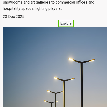
showrooms and art galleries to commercial offices and
hospitality spaces, lighting plays a...
23 Dec 2025
Explore