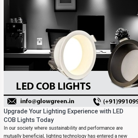
Upgrade Your Lighting Experience with LED
COB Lights Today
In our society where sustainability and performance are
mutually beneficial, lighting technology has entered a new