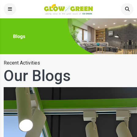
Recent Activities
Our Blogs