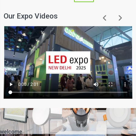
Our Expo Videos
welcome