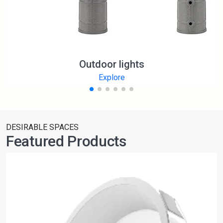
Outdoor lights
Explore
DESIRABLE SPACES
Featured Products