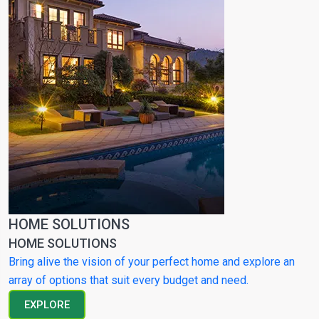
HOME SOLUTIONS
HOME SOLUTIONS
Bring alive the vision of your perfect home and explore an
array of options that suit every budget and need.
EXPLORE