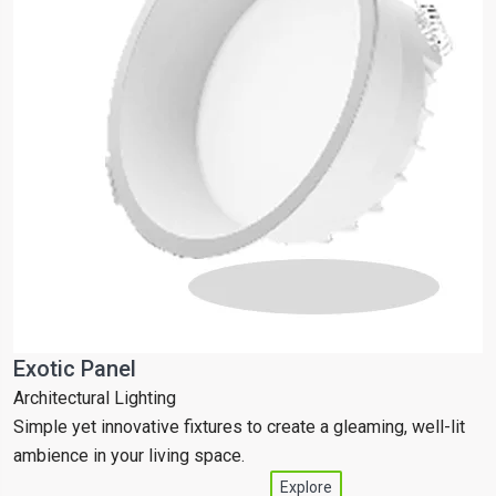
Exotic Panel
T
Architectural Lighting
C
Simple yet innovative fixtures to create a gleaming, well-lit
S
ambience in your living space.
a
Explore