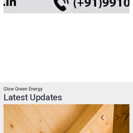
Glow Green Energy
Latest Updates