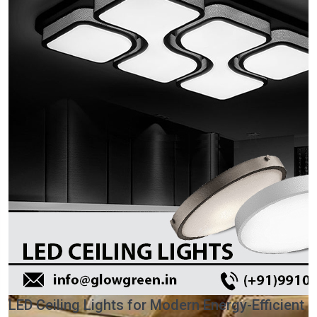
LED Ceiling Lights for Modern Energy-Efficient