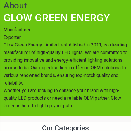
About
GLOW GREEN ENERGY
Manufacturer
Exporter
Glow Green Energy Limited, established in 2011, is a leading
manufacturer of high-quality LED lights. We are committed to
providing innovative and energy-efficient lighting solutions
across India. Our expertise lies in offering OEM solutions to
various renowned brands, ensuring top-notch quality and
reliability.
Whether you are looking to enhance your brand with high-
quality LED products or need a reliable OEM partner, Glow
Green is here to light up your path.
Our Categories