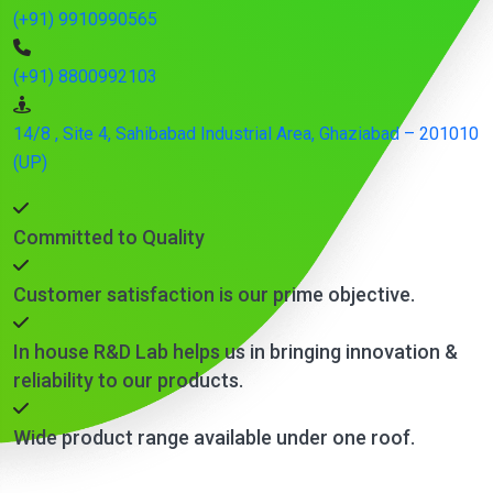
(+91) 9910990565
(+91) 8800992103
14/8 , Site 4, Sahibabad Industrial Area, Ghaziabad – 201010
(UP)
Committed to Quality
Customer satisfaction is our prime objective.
In house R&D Lab helps us in bringing innovation &
reliability to our products.
Wide product range available under one roof.