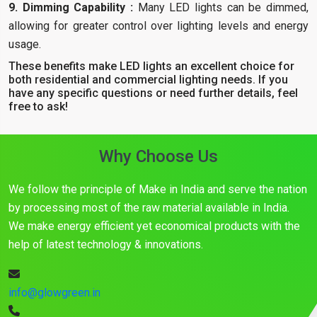
9. Dimming Capability :
Many LED lights can be dimmed,
allowing for greater control over lighting levels and energy
usage.
These benefits make LED lights an excellent choice for
both residential and commercial lighting needs. If you
have any specific questions or need further details, feel
free to ask!
Why Choose Us
We follow the principle of Make in India and serve the nation
by processing most of the raw material available in India.
We make energy efficient yet economical products with the
help of latest technology & innovations.
info@glowgreen.in