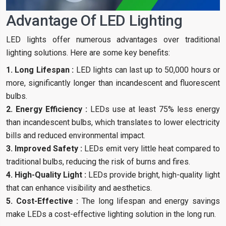
Advantage Of LED Lighting
LED lights offer numerous advantages over traditional
lighting solutions. Here are some key benefits:
1. Long Lifespan :
LED lights can last up to 50,000 hours or
more, significantly longer than incandescent and fluorescent
bulbs.
2. Energy Efficiency :
LEDs use at least 75% less energy
than incandescent bulbs, which translates to lower electricity
bills and reduced environmental impact.
3. Improved Safety :
LEDs emit very little heat compared to
traditional bulbs, reducing the risk of burns and fires.
4. High-Quality Light :
LEDs provide bright, high-quality light
that can enhance visibility and aesthetics.
5. Cost-Effective :
The long lifespan and energy savings
make LEDs a cost-effective lighting solution in the long run.