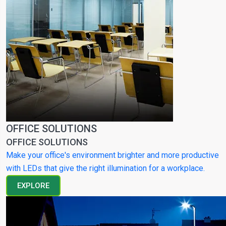
OFFICE SOLUTIONS
OFFICE SOLUTIONS
Make your office's environment brighter and more productive
with LEDs that give the right illumination for a workplace.
EXPLORE