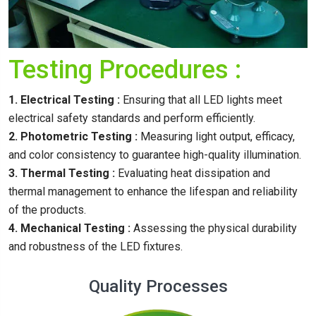
Testing Procedures :
1. Electrical Testing :
Ensuring that all LED lights meet
electrical safety standards and perform efficiently.
2. Photometric Testing :
Measuring light output, efficacy,
and color consistency to guarantee high-quality illumination.
3. Thermal Testing :
Evaluating heat dissipation and
thermal management to enhance the lifespan and reliability
of the products.
4. Mechanical Testing :
Assessing the physical durability
and robustness of the LED fixtures.
Quality Processes