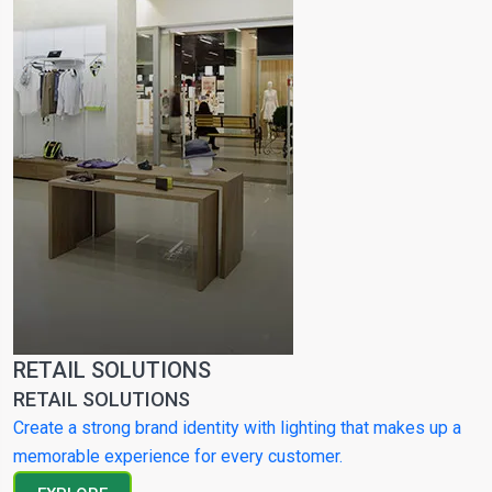
RETAIL SOLUTIONS
RETAIL SOLUTIONS
Create a strong brand identity with lighting that makes up a
memorable experience for every customer.