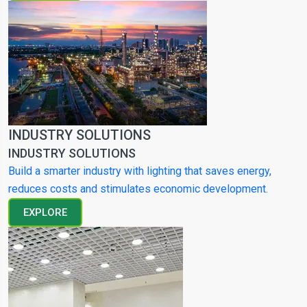
INDUSTRY SOLUTIONS
INDUSTRY SOLUTIONS
Build a smarter industry with lighting that saves energy,
reduces costs and stimulates economic development.
EXPLORE