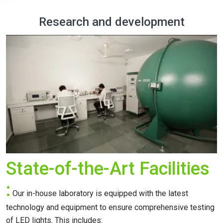
Research and development
State-of-the-Art Facilities
:
Our in-house laboratory is equipped with the latest
technology and equipment to ensure comprehensive testing
of LED lights. This includes: