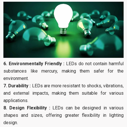
6. Environmentally Friendly :
LEDs do not contain harmful
substances like mercury, making them safer for the
environment.
7. Durability :
LEDs are more resistant to shocks, vibrations,
and external impacts, making them suitable for various
applications.
8. Design Flexibility :
LEDs can be designed in various
shapes and sizes, offering greater flexibility in lighting
design.