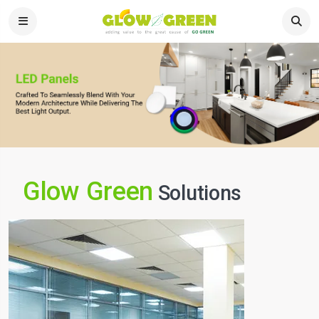
Glow Green
Solutions