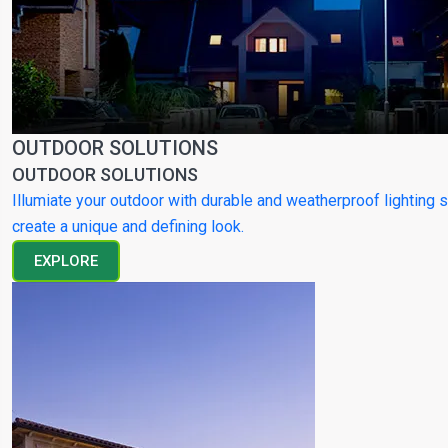
OUTDOOR SOLUTIONS
OUTDOOR SOLUTIONS
Illumiate your outdoor with durable and weatherproof lighting s
create a unique and defining look.
EXPLORE