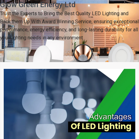
Glow Green Energy Ltd
Trust the Experts to Bring the Best Quality LED Lighting and
Back them Up With Award Winning Service, ensuring exceptional
performance, energy efficiency, and long-lasting durability for all
your lighting needs in any environment