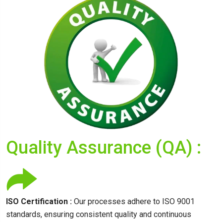
Quality Assurance (QA) :
ISO Certification :
Our processes adhere to ISO 9001
standards, ensuring consistent quality and continuous