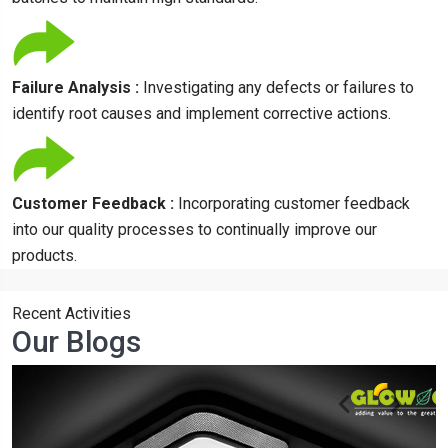
Failure Analysis :
Investigating any defects or failures to
identify root causes and implement corrective actions.
Customer Feedback :
Incorporating customer feedback
into our quality processes to continually improve our
products.
Recent Activities
Our Blogs