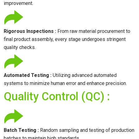
improvement.
Rigorous Inspections :
From raw material procurement to
final product assembly, every stage undergoes stringent
quality checks.
Automated Testing :
Utilizing advanced automated
systems to minimize human error and enhance precision.
Quality Control (QC) :
Batch Testing :
Random sampling and testing of production
batches to maintain high standards.