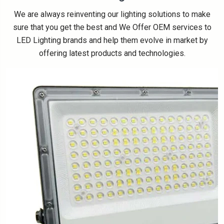
We are always reinventing our lighting solutions to make
sure that you get the best and We Offer OEM services to
LED Lighting brands and help them evolve in market by
offering latest products and technologies.