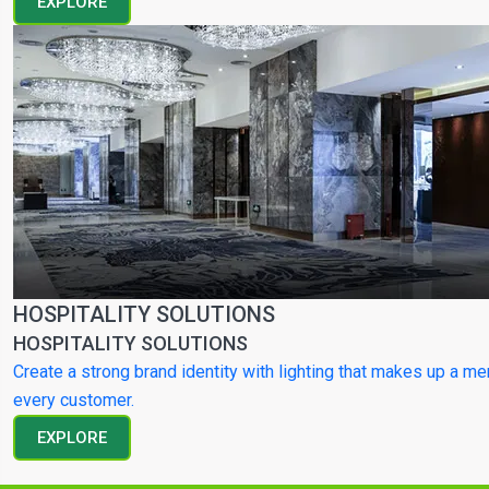
EXPLORE
HOSPITALITY SOLUTIONS
HOSPITALITY SOLUTIONS
Create a strong brand identity with lighting that makes up a m
every customer.
EXPLORE