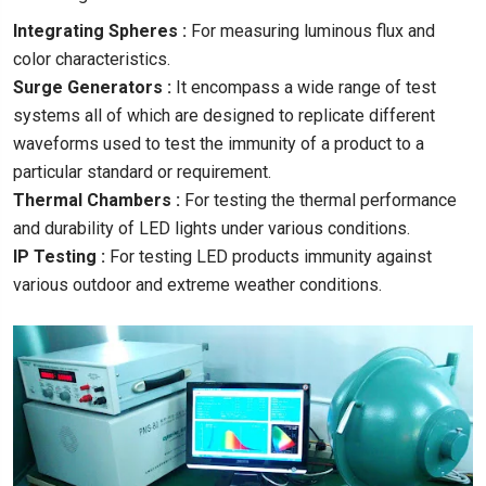
Integrating Spheres :
For measuring luminous flux and
color characteristics.
Surge Generators :
It encompass a wide range of test
systems all of which are designed to replicate different
waveforms used to test the immunity of a product to a
particular standard or requirement.
Thermal Chambers :
For testing the thermal performance
and durability of LED lights under various conditions.
IP Testing :
For testing LED products immunity against
various outdoor and extreme weather conditions.