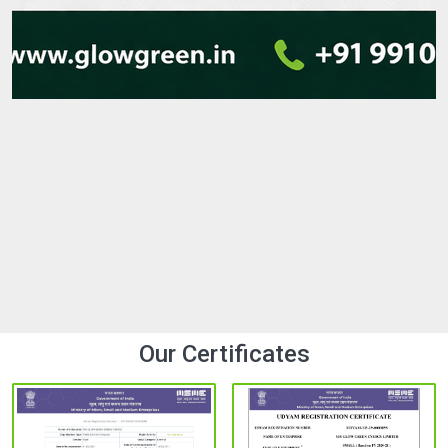
LED Street Lights Manufacturer in india with
Best Quality
In the modern era of the fast-paced infrastructure
environment, lighting is an important element that
contributes to safety, visibility, and energy savings. The
demand for modern cities, highways, residential colonies,...
25 Mar 2026
Explore
Our Certificates