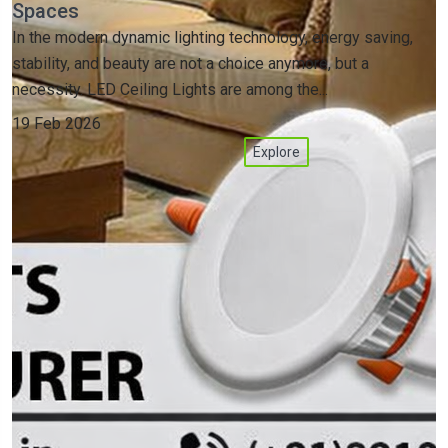
Spaces
In the modern dynamic lighting technology, energy saving,
stability, and beauty are not a choice anymore, but a
necessity. LED Ceiling Lights are among the...
19 Feb 2026
Explore